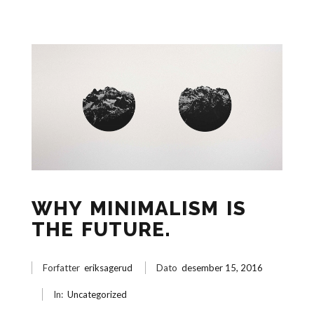
WHY MINIMALISM IS
THE FUTURE.
Forfatter
eriksagerud
Dato
desember 15, 2016
In:
Uncategorized