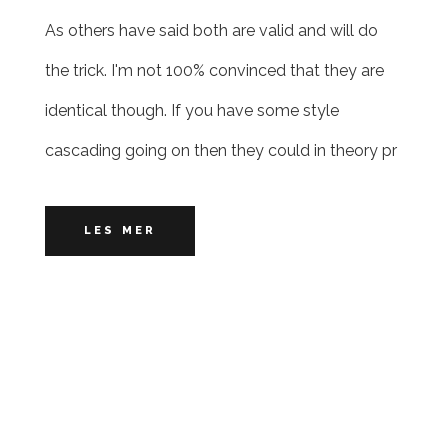
As others have said both are valid and will do
the trick. I'm not 100% convinced that they are
identical though. If you have some style
cascading going on then they could in theory pr
LES MER