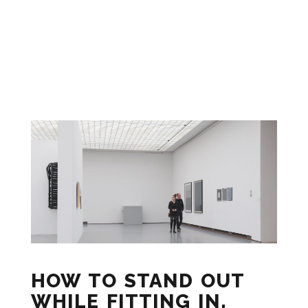
HOW TO STAND OUT
WHILE FITTING IN.