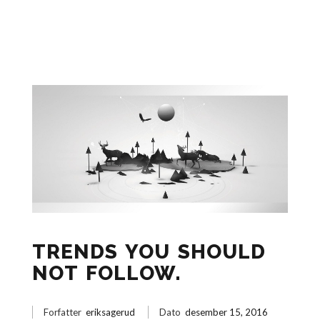
TRENDS YOU SHOULD
NOT FOLLOW.
Forfatter
eriksagerud
Dato
desember 15, 2016