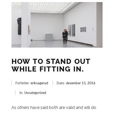
HOW TO STAND OUT
WHILE FITTING IN.
Forfatter
eriksagerud
Dato
desember 15, 2016
In:
Uncategorized
As others have said both are valid and will do