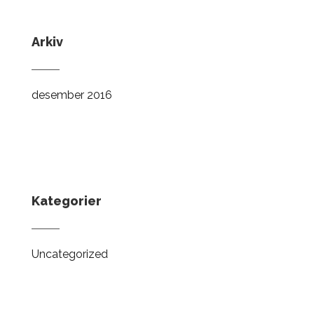
Arkiv
desember 2016
Kategorier
Uncategorized