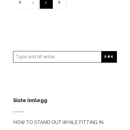
1
2
Siste innlegg
HOW TO STAND OUT WHILE FITTING IN.