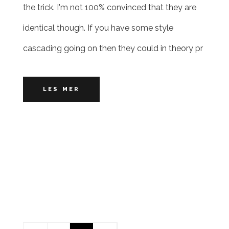
the trick. I'm not 100% convinced that they are
identical though. If you have some style
cascading going on then they could in theory pr
LES MER