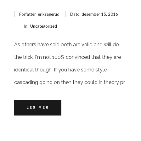
Forfatter
eriksagerud
Dato
desember 15, 2016
In:
Uncategorized
As others have said both are valid and will do
the trick. I'm not 100% convinced that they are
identical though. If you have some style
cascading going on then they could in theory pr
LES MER