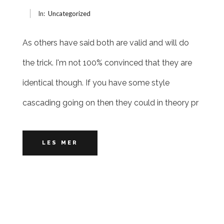
In:
Uncategorized
As others have said both are valid and will do
the trick. I'm not 100% convinced that they are
identical though. If you have some style
cascading going on then they could in theory pr
LES MER