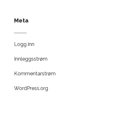
Meta
Logg inn
Innleggsstrøm
Kommentarstrøm
WordPress.org