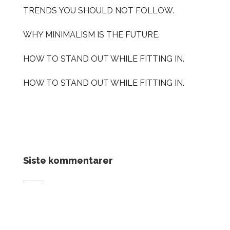
TRENDS YOU SHOULD NOT FOLLOW.
WHY MINIMALISM IS THE FUTURE.
HOW TO STAND OUT WHILE FITTING IN.
HOW TO STAND OUT WHILE FITTING IN.
Siste kommentarer