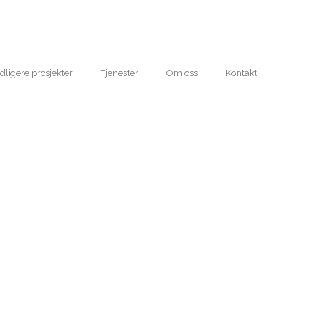
idligere prosjekter
Tjenester
Om oss
Kontakt