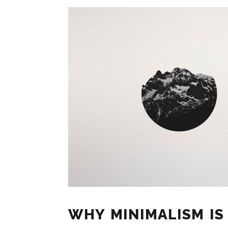
WHY MINIMALISM IS