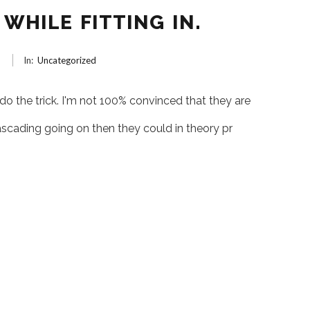
WHILE FITTING IN.
6
In:
Uncategorized
 do the trick. I'm not 100% convinced that they are
ascading going on then they could in theory pr