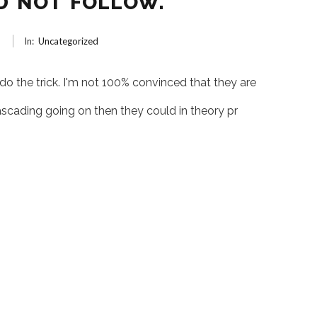
D NOT FOLLOW.
6
In:
Uncategorized
 do the trick. I'm not 100% convinced that they are
ascading going on then they could in theory pr