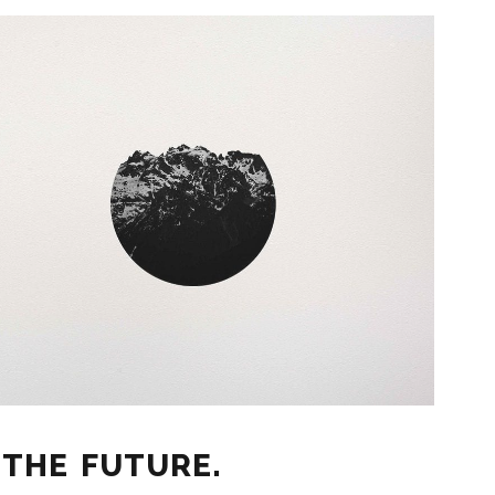
 THE FUTURE.