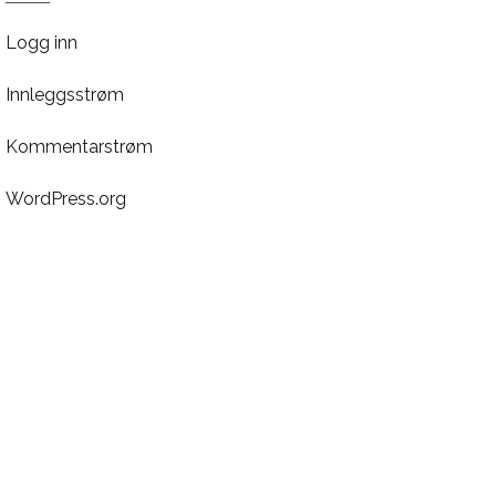
Logg inn
Innleggsstrøm
Kommentarstrøm
WordPress.org