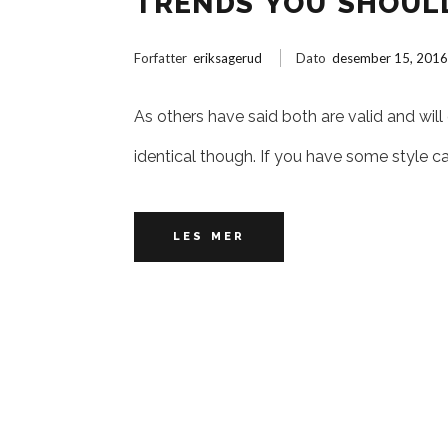
TRENDS YOU SHOUL
Forfatter
eriksagerud
Dato
desember 15, 201
As others have said both are valid and will
identical though. If you have some style c
LES MER