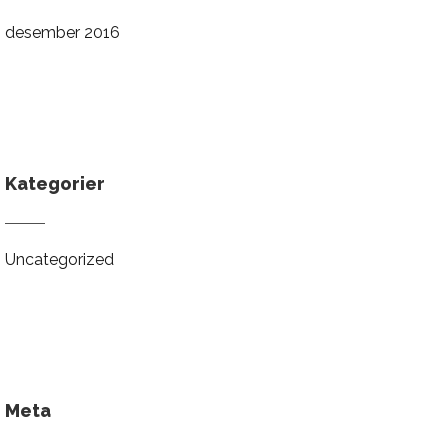
desember 2016
Kategorier
Uncategorized
Meta