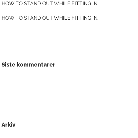
HOW TO STAND OUT WHILE FITTING IN.
HOW TO STAND OUT WHILE FITTING IN.
Siste kommentarer
Arkiv