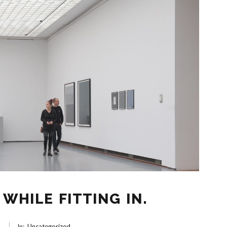
WHILE FITTING IN.
6
In:
Uncategorized