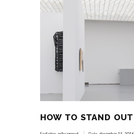
HOW TO STAND OUT 
Forfatter
eriksagerud
Dato
desember 15, 201