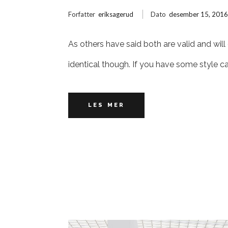
Forfatter
eriksagerud
Dato
desember 15, 201
As others have said both are valid and will
identical though. If you have some style c
LES MER