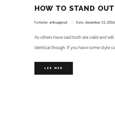
HOW TO STAND OUT 
Forfatter
eriksagerud
Dato
desember 15, 201
As others have said both are valid and will
identical though. If you have some style c
LES MER