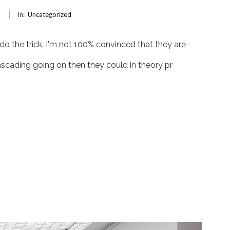
6
In:
Uncategorized
 do the trick. I'm not 100% convinced that they are
ascading going on then they could in theory pr