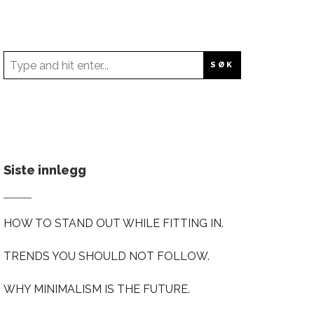
Siste innlegg
HOW TO STAND OUT WHILE FITTING IN.
TRENDS YOU SHOULD NOT FOLLOW.
WHY MINIMALISM IS THE FUTURE.